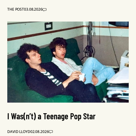
THE POST
03.08.2026
I Was(n’t) a Teenage Pop Star
DAVID LLOYD
02.08.2026