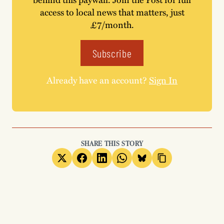
access to local news that matters, just
£7/month.
Subscribe
Already have an account?
Sign In
SHARE THIS STORY