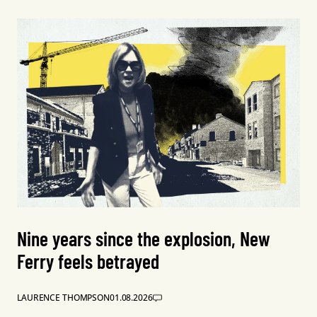
Nine years since the explosion, New
Ferry feels betrayed
LAURENCE THOMPSON
01.08.2026