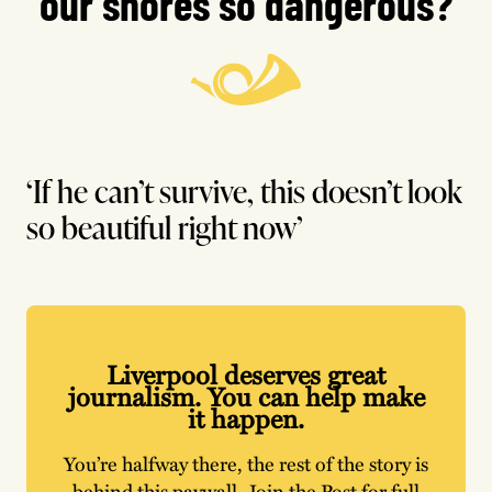
our shores so dangerous?
‘If he can’t survive, this doesn’t look
so beautiful right now’
Liverpool deserves great
journalism. You can help make
it happen.
You’re halfway there, the rest of the story is
behind this paywall. Join the Post for full