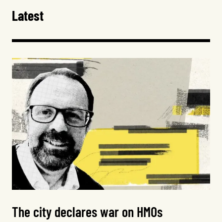
Latest
The city declares war on HMOs