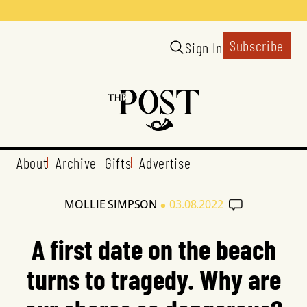
Subscribe
Sign In
About
Archive
Gifts
Advertise
•
MOLLIE SIMPSON
03.08.2022
A first date on the beach
turns to tragedy. Why are