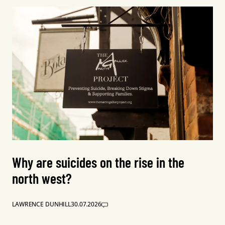
Why are suicides on the rise in the
north west?
LAWRENCE DUNHILL
30.07.2026